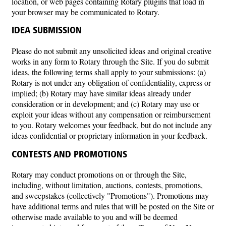
location, or web pages containing Rotary plugins that load in
your browser may be communicated to Rotary.
IDEA SUBMISSION
Please do not submit any unsolicited ideas and original creative
works in any form to Rotary through the Site. If you do submit
ideas, the following terms shall apply to your submissions: (a)
Rotary is not under any obligation of confidentiality, express or
implied; (b) Rotary may have similar ideas already under
consideration or in development; and (c) Rotary may use or
exploit your ideas without any compensation or reimbursement
to you. Rotary welcomes your feedback, but do not include any
ideas confidential or proprietary information in your feedback.
CONTESTS AND PROMOTIONS
Rotary may conduct promotions on or through the Site,
including, without limitation, auctions, contests, promotions,
and sweepstakes (collectively "Promotions"). Promotions may
have additional terms and rules that will be posted on the Site or
otherwise made available to you and will be deemed