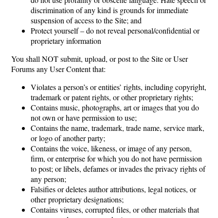
discrimination of any kind is grounds for immediate
suspension of access to the Site; and
Protect yourself – do not reveal personal/confidential or
proprietary information
You shall NOT submit, upload, or post to the Site or User
Forums any User Content that:
Violates a person’s or entities’ rights, including copyright,
trademark or patent rights, or other proprietary rights;
Contains music, photographs, art or images that you do
not own or have permission to use;
Contains the name, trademark, trade name, service mark,
or logo of another party;
Contains the voice, likeness, or image of any person,
firm, or enterprise for which you do not have permission
to post; or libels, defames or invades the privacy rights of
any person;
Falsifies or deletes author attributions, legal notices, or
other proprietary designations;
Contains viruses, corrupted files, or other materials that