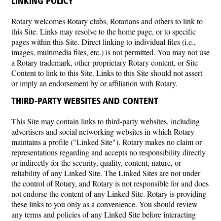
LINKING POLICY
Rotary welcomes Rotary clubs, Rotarians and others to link to
this Site. Links may resolve to the home page, or to specific
pages within this Site. Direct linking to individual files (i.e.,
images, multimedia files, etc.) is not permitted. You may not use
a Rotary trademark, other proprietary Rotary content, or Site
Content to link to this Site. Links to this Site should not assert
or imply an endorsement by or affiliation with Rotary.
THIRD-PARTY WEBSITES AND CONTENT
This Site may contain links to third-party websites, including
advertisers and social networking websites in which Rotary
maintains a profile ("Linked Site"). Rotary makes no claim or
representations regarding and accepts no responsibility directly
or indirectly for the security, quality, content, nature, or
reliability of any Linked Site. The Linked Sites are not under
the control of Rotary, and Rotary is not responsible for and does
not endorse the content of any Linked Site. Rotary is providing
these links to you only as a convenience. You should review
any terms and policies of any Linked Site before interacting