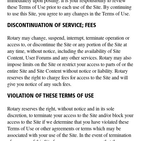
immediately upon posting. It is your responsibility to review
these Terms of Use prior to each use of the Site. By continuing
to use this Site, you agree to any changes in the Terms of Use.
DISCONTINUATION OF SERVICE; FEES
Rotary may change, suspend, interrupt, terminate operation or
access to, or discontinue the Site or any portion of the Site at
any time, without notice, including the availability of Site
Content, User Forums and any other services. Rotary may also
impose limits on the Site or restrict your access to parts of or the
entire Site and Site Content without notice or liability. Rotary
reserves the right to charge fees for access to the Site and will
give you notice of any such fees.
VIOLATION OF THESE TERMS OF USE
Rotary reserves the right, without notice and in its sole
discretion, to terminate your access to the Site and/or block your
access to the Site if we determine that you have violated these
Terms of Use or other agreements or terms which may be
associated with your use of the Site. In the event of termination