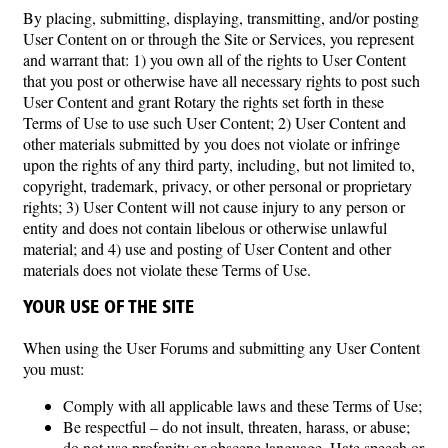
By placing, submitting, displaying, transmitting, and/or posting
User Content on or through the Site or Services, you represent
and warrant that: 1) you own all of the rights to User Content
that you post or otherwise have all necessary rights to post such
User Content and grant Rotary the rights set forth in these
Terms of Use to use such User Content; 2) User Content and
other materials submitted by you does not violate or infringe
upon the rights of any third party, including, but not limited to,
copyright, trademark, privacy, or other personal or proprietary
rights; 3) User Content will not cause injury to any person or
entity and does not contain libelous or otherwise unlawful
material; and 4) use and posting of User Content and other
materials does not violate these Terms of Use.
YOUR USE OF THE SITE
When using the User Forums and submitting any User Content
you must:
Comply with all applicable laws and these Terms of Use;
Be respectful – do not insult, threaten, harass, or abuse;
do not use profanity or obscene language. Hate speech or