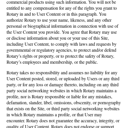
commercial products using such information. You will not be
entitled to any compensation for any of the rights you grant to
Rotary in and to User Content or in this paragraph. You
authorize Rotary to use your name, likeness, and any other
personal or biographical information in connection with use of
the User Content you provide. You agree that Rotary may use
or disclose information about you or your use of this Site,
including User Content, to comply with laws and requests by
governmental or regulatory agencies, to protect and/or defend
Rotary’s rights or property, or to protect the safety of Rotary,
Rotary’s employees and membership, or the public.
Rotary takes no responsibility and assumes no liability for any
User Content posted, stored, or uploaded by Users or any third
party, or for any loss or damage thereto, including on any third
party social networking websites in which Rotary maintains a
profile, nor is Rotary responsible or liable for any mistakes,
defamation, slander, libel, omissions, obscenity, or pornography
that exists on the Site, or third party social networking websites
in which Rotary maintains a profile, or that User may
encounter. Rotary does not guarantee the accuracy, integrity, or
quality of User Content. Rotary does not endorse or support