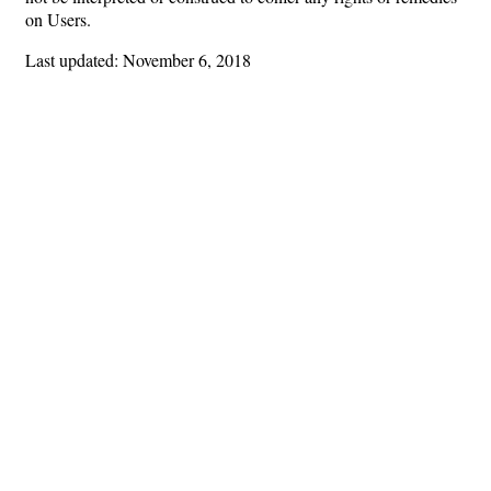
on Users.
Last updated: November 6, 2018
Hints
|
Privacy Policy
|
Terms of Use
|
Contact Webmaster
Copyright © 2026 by Rotary Club of Fayetteville. All Rights Reserved.