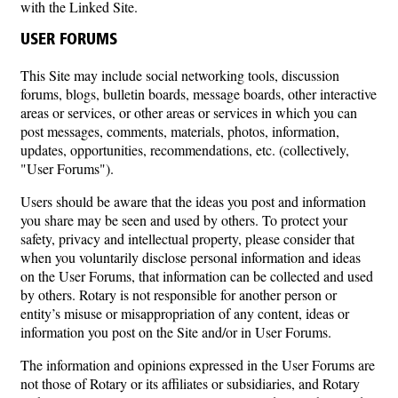
with the Linked Site.
USER FORUMS
This Site may include social networking tools, discussion
forums, blogs, bulletin boards, message boards, other interactive
areas or services, or other areas or services in which you can
post messages, comments, materials, photos, information,
updates, opportunities, recommendations, etc. (collectively,
"User Forums").
Users should be aware that the ideas you post and information
you share may be seen and used by others. To protect your
safety, privacy and intellectual property, please consider that
when you voluntarily disclose personal information and ideas
on the User Forums, that information can be collected and used
by others. Rotary is not responsible for another person or
entity’s misuse or misappropriation of any content, ideas or
information you post on the Site and/or in User Forums.
The information and opinions expressed in the User Forums are
not those of Rotary or its affiliates or subsidiaries, and Rotary