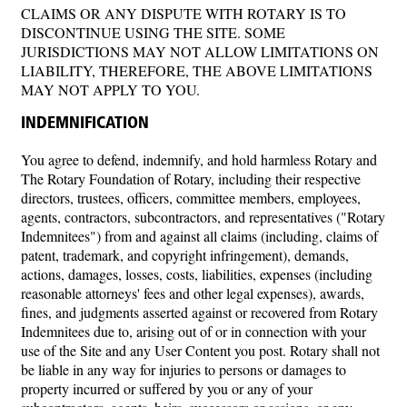
CLAIMS OR ANY DISPUTE WITH ROTARY IS TO
DISCONTINUE USING THE SITE. SOME
JURISDICTIONS MAY NOT ALLOW LIMITATIONS ON
LIABILITY, THEREFORE, THE ABOVE LIMITATIONS
MAY NOT APPLY TO YOU.
INDEMNIFICATION
You agree to defend, indemnify, and hold harmless Rotary and
The Rotary Foundation of Rotary, including their respective
directors, trustees, officers, committee members, employees,
agents, contractors, subcontractors, and representatives ("Rotary
Indemnitees") from and against all claims (including, claims of
patent, trademark, and copyright infringement), demands,
actions, damages, losses, costs, liabilities, expenses (including
reasonable attorneys' fees and other legal expenses), awards,
fines, and judgments asserted against or recovered from Rotary
Indemnitees due to, arising out of or in connection with your
use of the Site and any User Content you post. Rotary shall not
be liable in any way for injuries to persons or damages to
property incurred or suffered by you or any of your