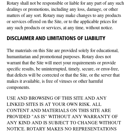
Rotary shall not be responsible or liable for any part of any such
dealings or promotions, including any loss, damage, or other
matters of any sort. Rotary may make changes to any products
or services offered on the Site, or to the applicable prices for
any such products or services, at any time, without notice.
DISCLAIMER AND LIMITATIONS OF LIABILITY
The materials on this Site are provided solely for educational,
humanitarian and promotional purposes. Rotary does not
warrant that the Site will meet your requirements or provide
specific results, be uninterrupted, timely, secure, or error-free,
that defects will be corrected or that the Site, or the server that
makes it available, is free of viruses or other harmful
components.
USE AND BROWSING OF THIS SITE AND ANY
LINKED SITES IS AT YOUR OWN RISK. ALL
CONTENT AND MATERIALS ON THIS SITE ARE
PROVIDED "AS IS" WITHOUT ANY WARRANTY OF
ANY KIND AND IS SUBJECT TO CHANGE WITHOUT
NOTICE. ROTARY MAKES NO REPRESENTATIONS