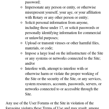
password;
Impersonate any person or entity, or otherwise
misrepresent yourself, your age, or your affiliation
with Rotary or any other person or entity;
Solicit personal information from anyone,
including those under 17, or solicit passwords or
personally identifying information for commercial
or unlawful purposes;
Upload or transmit viruses or other harmful files,
materials, or code;
Impose a large load on the infrastructure of the Site
or any systems or networks connected to the Site;
and/or
Interfere with, attempt to interfere with or
otherwise harm or violate the proper working of
the Site or the security of the Site, or any services,
system resources, accounts, passwords, servers, or
networks connected to or accessible through the
Site.
Any use of the User Forums or the Site in violation of the
foregoing violates these Terms of Use and may result, among