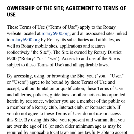
OWNERSHIP OF THE SITE; AGREEMENT TO TERMS OF
USE
These Terms of Use (“Terms of Use”) apply to the Rotary
website located at
rotary6900.org
, and all associated sites linked
to
rotary6900.org
by Rotary, its subsidiaries and affiliates, as
well as Rotary mobile sites, applications and features
(collectively "the Site"). The Site is owned by Rotary District
6900 ("Rotary" "us," "we"). Access to and use of the Site is
subject to these Terms of Use) and all applicable laws.
By accessing, using, or browsing the Site, you ("you," "User,"
or "Users") agree to be bound by these Terms of Use and
accept, without limitation or qualification, these Terms of Use
and all terms, policies, guidelines, or other notices incorporated
herein by reference, whether you are a member of the public or
a member of a Rotary club, Interact club, or Rotaract club. If
you do not agree to these Terms of Use, do not use or access
this Site. By using this Site, you represent and warrant that you
are over the age of 16 (or such older minimum age as may be
required by applicable local law) and are lawfully able to accept