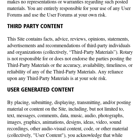
makes no representations or warranties regarding such posted
materials. You are entirely responsible for your use of any User
Forums and use the User Forums at your own risk.
THIRD PARTY CONTENT
This Site contains facts, advice, reviews, opinions, statements,
advertisements and recommendations of third-party individuals
and organizations (collectively, “Third-Party Materials”). Rotary
is not responsible for or does not endorse the parties posting the
Third-Party Materials or the accuracy, availability, timeliness, or
reliability of any of the Third-Party Materials. Any reliance
upon any Third-Party Materials is at your sole risk.
USER GENERATED CONTENT
By placing, submitting, displaying, transmitting, and/or posting
material or content on the Site, including, but not limited to,
text, messages, comments, data, music, audio, photographs,
images, graphics, animations, designs, ideas, video, sound
recordings, other audio-visual content, code, or other material
(collectively, "User Content"), you acknowledge that while