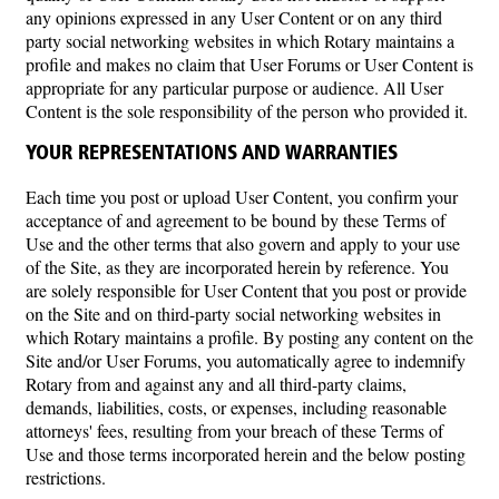
any opinions expressed in any User Content or on any third
party social networking websites in which Rotary maintains a
profile and makes no claim that User Forums or User Content is
appropriate for any particular purpose or audience. All User
Content is the sole responsibility of the person who provided it.
YOUR REPRESENTATIONS AND WARRANTIES
Each time you post or upload User Content, you confirm your
acceptance of and agreement to be bound by these Terms of
Use and the other terms that also govern and apply to your use
of the Site, as they are incorporated herein by reference. You
are solely responsible for User Content that you post or provide
on the Site and on third-party social networking websites in
which Rotary maintains a profile. By posting any content on the
Site and/or User Forums, you automatically agree to indemnify
Rotary from and against any and all third-party claims,
demands, liabilities, costs, or expenses, including reasonable
attorneys' fees, resulting from your breach of these Terms of
Use and those terms incorporated herein and the below posting
restrictions.