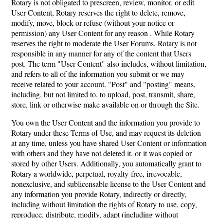
Rotary is not obligated to prescreen, review, monitor, or edit
User Content, Rotary reserves the right to delete, remove,
modify, move, block or refuse (without your notice or
permission) any User Content for any reason . While Rotary
reserves the right to moderate the User Forums, Rotary is not
responsible in any manner for any of the content that Users
post. The term "User Content" also includes, without limitation,
and refers to all of the information you submit or we may
receive related to your account. "Post" and "posting" means,
including, but not limited to, to upload, post, transmit, share,
store, link or otherwise make available on or through the Site.
You own the User Content and the information you provide to
Rotary under these Terms of Use, and may request its deletion
at any time, unless you have shared User Content or information
with others and they have not deleted it, or it was copied or
stored by other Users. Additionally, you automatically grant to
Rotary a worldwide, perpetual, royalty-free, irrevocable,
nonexclusive, and sublicensable license to the User Content and
any information you provide Rotary, indirectly or directly,
including without limitation the rights of Rotary to use, copy,
reproduce, distribute, modify, adapt (including without