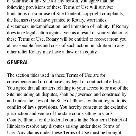
of your use of this Site for any reason, you agree that the
following provisions of these Terms of Use will survive:
limitations on your use of Site Content, copyright complaints,
the license(s) you have granted to Rotary, warranties,
disclaimers, indemnification, and limitation of liability. If Rotary
does take legal action against you as a result of your violation of
these Terms of Use, Rotary will be entitled to recover from you
all reasonable fees and costs of such action, in addition to any
other relief Rotary may have at law or in equity.
GENERAL
The section titles used in these Terms of Use are for
convenience and do not have any legal or contractual effect.
You agree that all matters relating to your access to or use of the
Site, including all disputes, shall be governed and construed by
and under the laws of the State of Illinois, without regard to its
conflict of laws provisions. You hereby consent to the exclusive
jurisdiction and venue of the state courts sitting in Cook
County, Illinois, or the federal courts in the Northern District of
Illinois to resolve any disputes arising under these Terms of
Use. Any claims under these Terms of Use must be brought