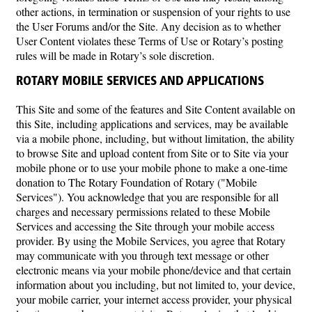
other actions, in termination or suspension of your rights to use
the User Forums and/or the Site. Any decision as to whether
User Content violates these Terms of Use or Rotary’s posting
rules will be made in Rotary’s sole discretion.
ROTARY MOBILE SERVICES AND APPLICATIONS
This Site and some of the features and Site Content available on
this Site, including applications and services, may be available
via a mobile phone, including, but without limitation, the ability
to browse Site and upload content from Site or to Site via your
mobile phone or to use your mobile phone to make a one-time
donation to The Rotary Foundation of Rotary ("Mobile
Services"). You acknowledge that you are responsible for all
charges and necessary permissions related to these Mobile
Services and accessing the Site through your mobile access
provider. By using the Mobile Services, you agree that Rotary
may communicate with you through text message or other
electronic means via your mobile phone/device and that certain
information about you including, but not limited to, your device,
your mobile carrier, your internet access provider, your physical