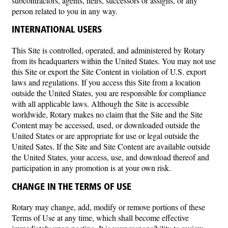
subcontractors, agents, heirs, successors or assigns, or any
person related to you in any way.
INTERNATIONAL USERS
This Site is controlled, operated, and administered by Rotary
from its headquarters within the United States. You may not use
this Site or export the Site Content in violation of U.S. export
laws and regulations. If you access this Site from a location
outside the United States, you are responsible for compliance
with all applicable laws. Although the Site is accessible
worldwide, Rotary makes no claim that the Site and the Site
Content may be accessed, used, or downloaded outside the
United States or are appropriate for use or legal outside the
United Sates. If the Site and Site Content are available outside
the United States, your access, use, and download thereof and
participation in any promotion is at your own risk.
CHANGE IN THE TERMS OF USE
Rotary may change, add, modify or remove portions of these
Terms of Use at any time, which shall become effective