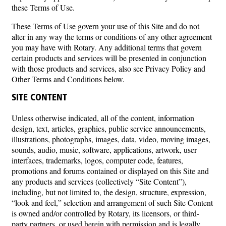
these Terms of Use.
These Terms of Use govern your use of this Site and do not
alter in any way the terms or conditions of any other agreement
you may have with Rotary. Any additional terms that govern
certain products and services will be presented in conjunction
with those products and services, also see Privacy Policy and
Other Terms and Conditions below.
SITE CONTENT
Unless otherwise indicated, all of the content, information
design, text, articles, graphics, public service announcements,
illustrations, photographs, images, data, video, moving images,
sounds, audio, music, software, applications, artwork, user
interfaces, trademarks, logos, computer code, features,
promotions and forums contained or displayed on this Site and
any products and services (collectively “Site Content”),
including, but not limited to, the design, structure, expression,
“look and feel,” selection and arrangement of such Site Content
is owned and/or controlled by Rotary, its licensors, or third-
party partners, or used herein with permission and is legally