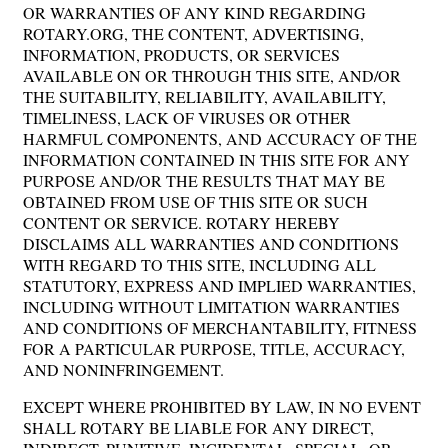
OR WARRANTIES OF ANY KIND REGARDING
ROTARY.ORG, THE CONTENT, ADVERTISING,
INFORMATION, PRODUCTS, OR SERVICES
AVAILABLE ON OR THROUGH THIS SITE, AND/OR
THE SUITABILITY, RELIABILITY, AVAILABILITY,
TIMELINESS, LACK OF VIRUSES OR OTHER
HARMFUL COMPONENTS, AND ACCURACY OF THE
INFORMATION CONTAINED IN THIS SITE FOR ANY
PURPOSE AND/OR THE RESULTS THAT MAY BE
OBTAINED FROM USE OF THIS SITE OR SUCH
CONTENT OR SERVICE. ROTARY HEREBY
DISCLAIMS ALL WARRANTIES AND CONDITIONS
WITH REGARD TO THIS SITE, INCLUDING ALL
STATUTORY, EXPRESS AND IMPLIED WARRANTIES,
INCLUDING WITHOUT LIMITATION WARRANTIES
AND CONDITIONS OF MERCHANTABILITY, FITNESS
FOR A PARTICULAR PURPOSE, TITLE, ACCURACY,
AND NONINFRINGEMENT.
EXCEPT WHERE PROHIBITED BY LAW, IN NO EVENT
SHALL ROTARY BE LIABLE FOR ANY DIRECT,