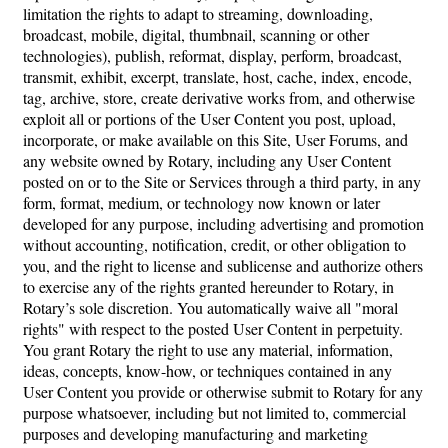
limitation the rights to adapt to streaming, downloading,
broadcast, mobile, digital, thumbnail, scanning or other
technologies), publish, reformat, display, perform, broadcast,
transmit, exhibit, excerpt, translate, host, cache, index, encode,
tag, archive, store, create derivative works from, and otherwise
exploit all or portions of the User Content you post, upload,
incorporate, or make available on this Site, User Forums, and
any website owned by Rotary, including any User Content
posted on or to the Site or Services through a third party, in any
form, format, medium, or technology now known or later
developed for any purpose, including advertising and promotion
without accounting, notification, credit, or other obligation to
you, and the right to license and sublicense and authorize others
to exercise any of the rights granted hereunder to Rotary, in
Rotary’s sole discretion. You automatically waive all "moral
rights" with respect to the posted User Content in perpetuity.
You grant Rotary the right to use any material, information,
ideas, concepts, know-how, or techniques contained in any
User Content you provide or otherwise submit to Rotary for any
purpose whatsoever, including but not limited to, commercial
purposes and developing manufacturing and marketing