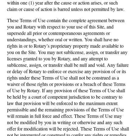
within one (1) year after the cause or action arises, or such
claim or cause of action is barred unless not permitted by law.
These Terms of Use contain the complete agreement between
you and Rotary with respect to your use of this Site, and
supersede all prior or contemporaneous agreements or
understandings, whether oral or written. You shall have no
rights in or to Rotary’s proprietary property made available to
you on the Site. You may not sublicense, assign, or transfer any
licenses granted to you by Rotary, and any attempt to
sublicense, assign, or transfer shall be null and void. Any failure
or delay of Rotary to enforce or exercise any provision of or its
rights under these Terms of Use shall not be construed as a
waiver of those rights or provisions or a breach of these Terms
of Use by Rotary. If any provision of these Terms of Use shall
be held by a court of competent jurisdiction to be contrary to
law that provision will be enforced to the maximum extent
permissible and the remaining provisions of the Terms of Use
will remain in full force and effect. These Terms of Use may
not be modified by you in writing or otherwise and any such
offer for modification will be rejected. These Terms of Use shall
not be interpreted or construed to confer any rights or remedies