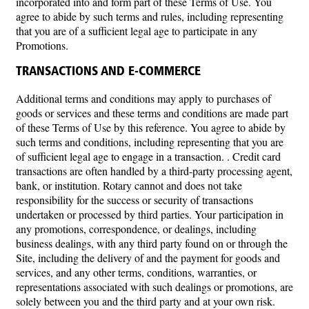
incorporated into and form part of these Terms of Use. You
agree to abide by such terms and rules, including representing
that you are of a sufficient legal age to participate in any
Promotions.
TRANSACTIONS AND E-COMMERCE
Additional terms and conditions may apply to purchases of
goods or services and these terms and conditions are made part
of these Terms of Use by this reference. You agree to abide by
such terms and conditions, including representing that you are
of sufficient legal age to engage in a transaction. . Credit card
transactions are often handled by a third-party processing agent,
bank, or institution. Rotary cannot and does not take
responsibility for the success or security of transactions
undertaken or processed by third parties. Your participation in
any promotions, correspondence, or dealings, including
business dealings, with any third party found on or through the
Site, including the delivery of and the payment for goods and
services, and any other terms, conditions, warranties, or
representations associated with such dealings or promotions, are
solely between you and the third party and at your own risk.