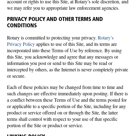
account or rights to use this Site, at Rotary’s sole discretion, and
we may refer you to appropriate law enforcement agencies.
PRIVACY POLICY AND OTHER TERMS AND
CONDITIONS
Rotary is committed to protecting your privacy.
Rotary’s
Privacy Policy
applies to use of this Site, and its terms are
incorporated into these Terms of Use by reference. By using
this Site, you acknowledge and agree that any messages or
information you post or send to this Site may be read or
intercepted by others, as the Internet is never completely private
or secure.
Each of these policies may be changed from time to time and
such changes are effective immediately upon posting. If there is
a conflict between these Terms of Use and the terms posted for
or applicable to a specific portion of the Site, including for any
product or service offered on or through the Site, the latter
terms shall control with respect to your use of that specific
portion of the Site or product or service.