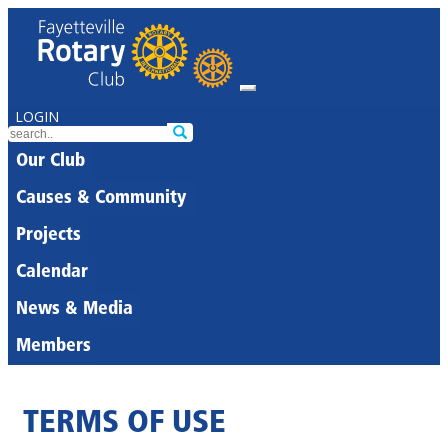
LOGIN
Our Club
Causes & Community
Projects
Calendar
News & Media
Members
TERMS OF USE