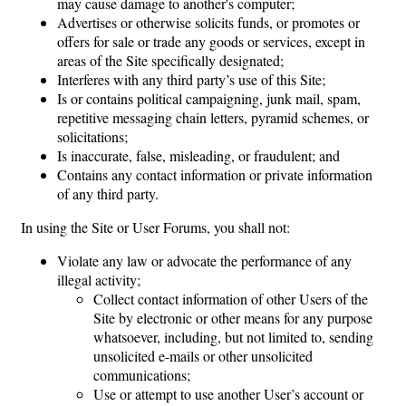
may cause damage to another's computer;
Advertises or otherwise solicits funds, or promotes or
offers for sale or trade any goods or services, except in
areas of the Site specifically designated;
Interferes with any third party’s use of this Site;
Is or contains political campaigning, junk mail, spam,
repetitive messaging chain letters, pyramid schemes, or
solicitations;
Is inaccurate, false, misleading, or fraudulent; and
Contains any contact information or private information
of any third party.
In using the Site or User Forums, you shall not:
Violate any law or advocate the performance of any
illegal activity;
Collect contact information of other Users of the
Site by electronic or other means for any purpose
whatsoever, including, but not limited to, sending
unsolicited e-mails or other unsolicited
communications;
Use or attempt to use another User’s account or