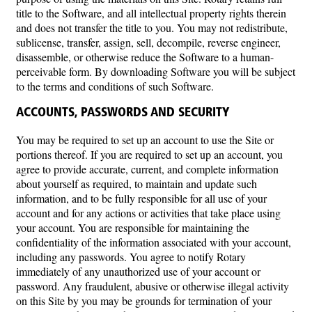
title to the Software, and all intellectual property rights therein
and does not transfer the title to you. You may not redistribute,
sublicense, transfer, assign, sell, decompile, reverse engineer,
disassemble, or otherwise reduce the Software to a human-
perceivable form. By downloading Software you will be subject
to the terms and conditions of such Software.
ACCOUNTS, PASSWORDS AND SECURITY
You may be required to set up an account to use the Site or
portions thereof. If you are required to set up an account, you
agree to provide accurate, current, and complete information
about yourself as required, to maintain and update such
information, and to be fully responsible for all use of your
account and for any actions or activities that take place using
your account. You are responsible for maintaining the
confidentiality of the information associated with your account,
including any passwords. You agree to notify Rotary
immediately of any unauthorized use of your account or
password. Any fraudulent, abusive or otherwise illegal activity
on this Site by you may be grounds for termination of your