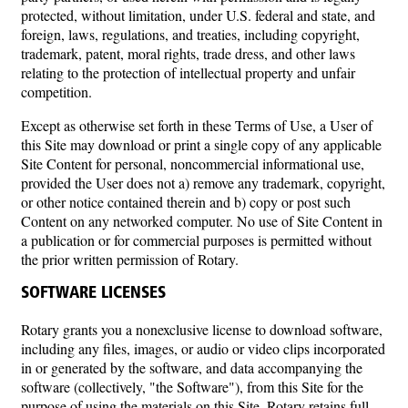
protected, without limitation, under U.S. federal and state, and
foreign, laws, regulations, and treaties, including copyright,
trademark, patent, moral rights, trade dress, and other laws
relating to the protection of intellectual property and unfair
competition.
Except as otherwise set forth in these Terms of Use, a User of
this Site may download or print a single copy of any applicable
Site Content for personal, noncommercial informational use,
provided the User does not a) remove any trademark, copyright,
or other notice contained therein and b) copy or post such
Content on any networked computer. No use of Site Content in
a publication or for commercial purposes is permitted without
the prior written permission of Rotary.
SOFTWARE LICENSES
Rotary grants you a nonexclusive license to download software,
including any files, images, or audio or video clips incorporated
in or generated by the software, and data accompanying the
software (collectively, "the Software"), from this Site for the
purpose of using the materials on this Site. Rotary retains full