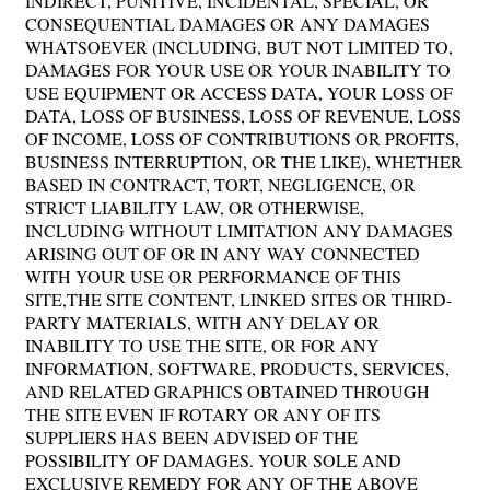
INDIRECT, PUNITIVE, INCIDENTAL, SPECIAL, OR
CONSEQUENTIAL DAMAGES OR ANY DAMAGES
WHATSOEVER (INCLUDING, BUT NOT LIMITED TO,
DAMAGES FOR YOUR USE OR YOUR INABILITY TO
USE EQUIPMENT OR ACCESS DATA, YOUR LOSS OF
DATA, LOSS OF BUSINESS, LOSS OF REVENUE, LOSS
OF INCOME, LOSS OF CONTRIBUTIONS OR PROFITS,
BUSINESS INTERRUPTION, OR THE LIKE), WHETHER
BASED IN CONTRACT, TORT, NEGLIGENCE, OR
STRICT LIABILITY LAW, OR OTHERWISE,
INCLUDING WITHOUT LIMITATION ANY DAMAGES
ARISING OUT OF OR IN ANY WAY CONNECTED
WITH YOUR USE OR PERFORMANCE OF THIS
SITE,THE SITE CONTENT, LINKED SITES OR THIRD-
PARTY MATERIALS, WITH ANY DELAY OR
INABILITY TO USE THE SITE, OR FOR ANY
INFORMATION, SOFTWARE, PRODUCTS, SERVICES,
AND RELATED GRAPHICS OBTAINED THROUGH
THE SITE EVEN IF ROTARY OR ANY OF ITS
SUPPLIERS HAS BEEN ADVISED OF THE
POSSIBILITY OF DAMAGES. YOUR SOLE AND
EXCLUSIVE REMEDY FOR ANY OF THE ABOVE